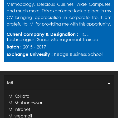
Methodology, Delicious Cuisines, Wide Campuses,
and much more. This experience took a place in my
CV bringing appreciation in corporate life. I am
grateful to IMI for providing me with this opportunity.
Current company & Designation :
HCL
Technologies, Senior Management Trainee
Batch :
2015 - 2017
Exchange University :
Kedge Business School
IMI
IMI Kolkata
IMI Bhubaneswar
IMI intranet
IMI webmail