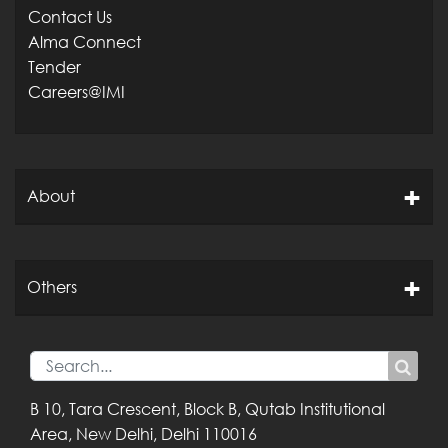
Contact Us
Alma Connect
Tender
Careers@IMI
About
Others
B 10, Tara Crescent,
Block B, Qutab
Institutional
Area,
New Delhi, Delhi
110016