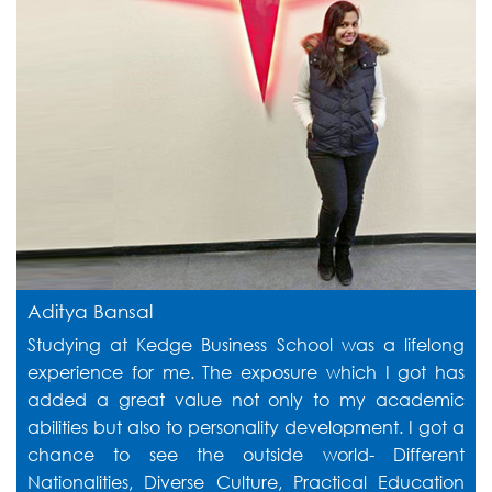
Aditya Bansal
Studying at Kedge Business School was a lifelong
experience for me. The exposure which I got has
added a great value not only to my academic
abilities but also to personality development. I got a
chance to see the outside world- Different
Nationalities, Diverse Culture, Practical Education