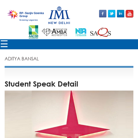
×
☰
ADITYA BANSAL
Student Speak Detail