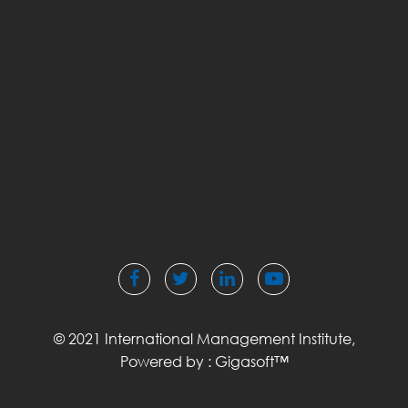
© 2021 International Management Institute,
Powered by :
Gigasoft™