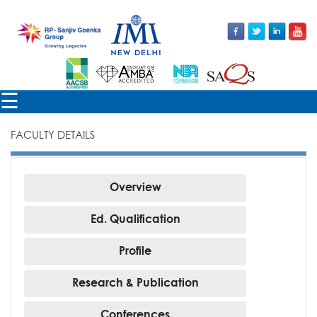
×
☰
FACULTY DETAILS
FACULTY
Overview
Ed. Qualification
Profile
Research & Publication
Conferences