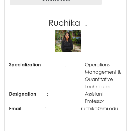
Ruchika .
Specialization
:
Operations
Management &
Quantitative
Techniques
Designation
:
Assistant
Professor
Email
:
ruchika@imi.edu