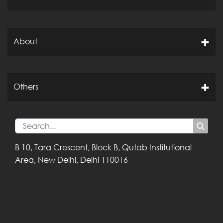
About
Others
B 10, Tara Crescent,
Block B, Qutab
Institutional
Area,
New Delhi, Delhi
110016