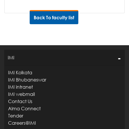
Back To faculty list
IMI
IMI Kolkata
IMI Bhubaneswar
IMI intranet
IMI webmail
Contact Us
Alma Connect
Tender
Careers@IMI