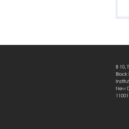
B 10, 
Block
Instit
New D
11001