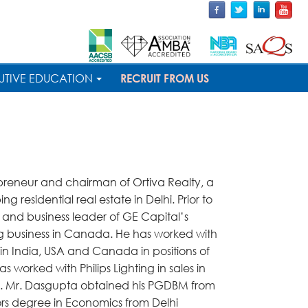
UTIVE EDUCATION
RECRUIT FROM US
epreneur and chairman of Ortiva Realty, a
residential real estate in Delhi. Prior to
 and business leader of GE Capital’s
g business in Canada. He has worked with
in India, USA and Canada in positions of
as worked with Philips Lighting in sales in
rk. Mr. Dasgupta obtained his PGDBM from
ors degree in Economics from Delhi