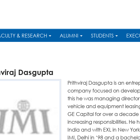
ACULTY & RESEARCH
ALUMNI
STUDENTS
EXEC
hviraj Dasgupta
Prithviraj Dasgupta is an entr
company focused on developing 
this he was managing director
vehicle and equipment leasin
GE Capital for over a decade 
increasing responsibilities. He h
India and with EXL in New Yo
IMI, Delhi in ‘98 and a bachel