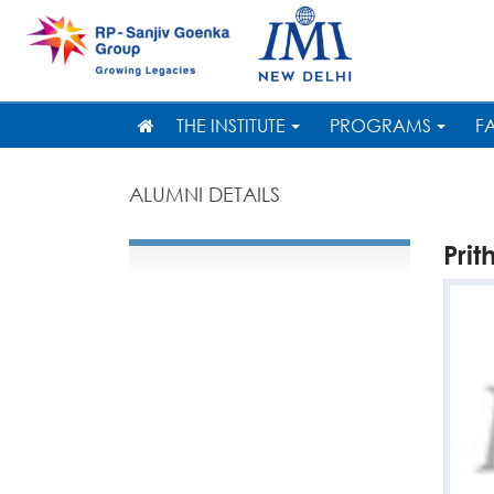
THE INSTITUTE
PROGRAMS
F
ALUMNI DETAILS
Prit