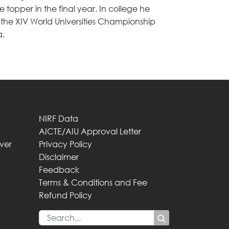
 topper in the final year. In college he
t the XIV World Universities Championship
a.
NIRF Data
AICTE/AIU Approval Letter
iver
Privacy Policy
Disclaimer
Feedback
Terms & Conditions and Fee
Refund Policy