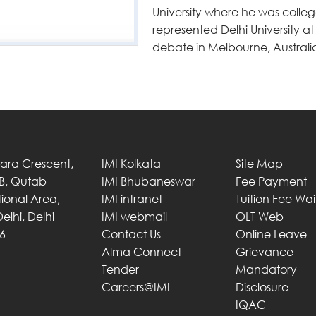
University where he was college
represented Delhi University a
debate in Melbourne, Australi
Tara Crescent,
IMI Kolkata
Site Map
 B, Qutab
IMI Bhubaneswar
Fee Payment
utional Area,
IMI intranet
Tuition Fee Wa
elhi, Delhi
IMI webmail
OLT Web
6
Contact Us
Online Leave
Alma Connect
Grievance
Tender
Mandatory
Careers@IMI
Disclosure
IQAC